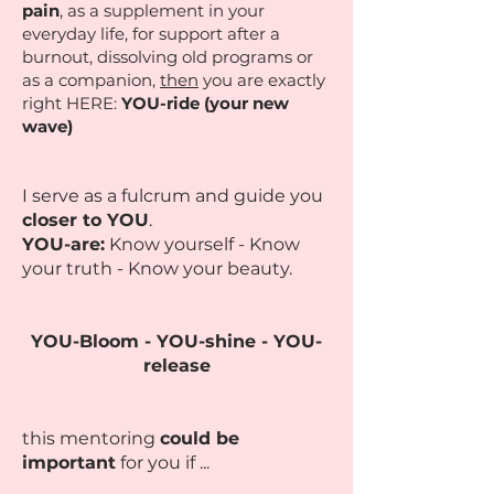
pain
, as a supplement in your
everyday life, for support after a
burnout, dissolving old programs or
as a companion,
then
you are exactly
right HERE:
YOU-ride (your new
wave)
I serve as a fulcrum and guide you
closer to YOU
.
YOU-are:
Know yourself - Know
your truth - Know your beauty.
YOU-Bloom - YOU-shine - YOU-
release
this mentoring
could be
important
for you if ...