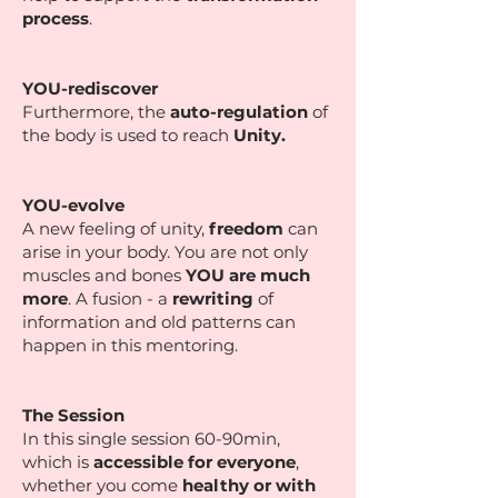
process
.
YOU-rediscover
Furthermore, the
auto-regulation
of
the body is used to reach
Unity.
YOU-evolve
A new feeling of unity,
freedom
can
arise in your body. You are not only
muscles and bones
YOU are much
more
. A fusion - a
rewriting
of
information and old patterns can
happen in this mentoring.
The Session
In this single session 60-90min,
which is
accessible for everyone
,
whether you come
healthy or with