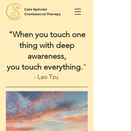
Cate Spinnler
Craniosacral Therapy
"When you touch one
thing with deep
awareness,
you touch everything.
"
- Lao Tzu