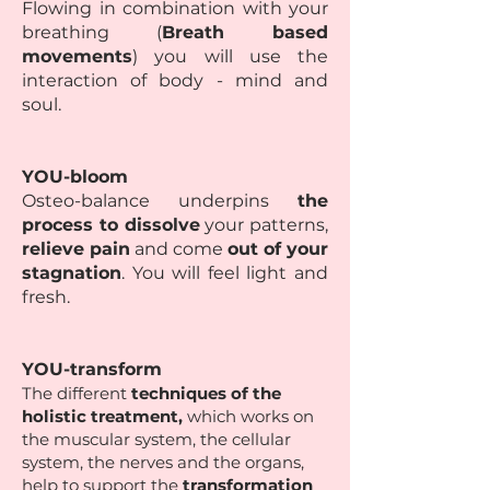
Flowing in combination with your
breathing (
Breath based
movements
) you will use the
interaction of body - mind and
soul.
YOU-bloom
Osteo-balance underpins
the
process to dissolve
your patterns,
relieve pain
and come
out of your
stagnation
. You will feel light and
fresh.
YOU-transform
The different
techniques of the
holistic treatment,
which works on
the muscular system, the cellular
system, the nerves and the organs,
help to support the
transformation