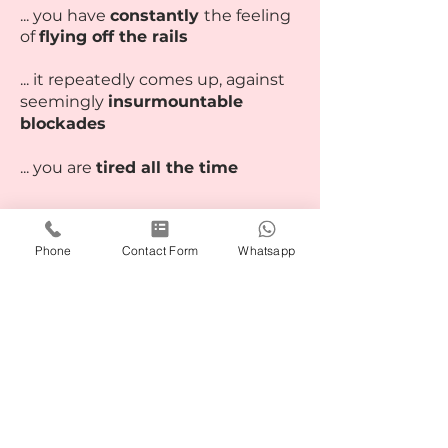
... you have
constantly
the feeling
of
flying off the rails
... it repeatedly comes up, against
seemingly
insurmountable
blockades
... you are
tired all the time
The mentoring is also
available as
Phone
Contact Form
Whatsapp
a group
(min. 4 participants)
Simply book your appointment
now via the button below. I look
forward to seeing you.
Book online NOW