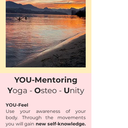
YOU-Mentoring
Y
oga -
O
steo -
U
nity
YOU-Feel
Use your awareness of your
body.
Through the movements
you will gain
new self-knowledge.